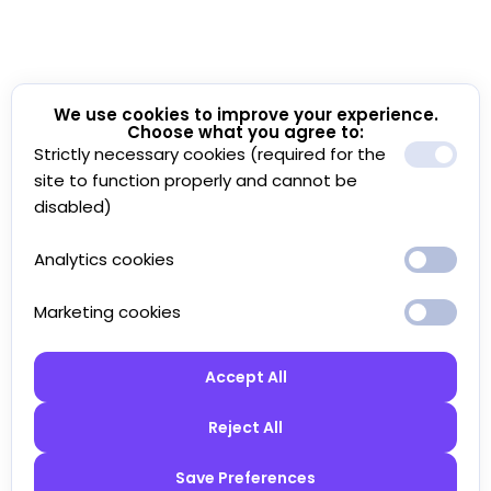
We use cookies to improve your experience.
Choose what you agree to:
Strictly necessary cookies (required for the
site to function properly and cannot be
disabled)
Analytics cookies
Marketing cookies
Accept All
Reject All
Save Preferences