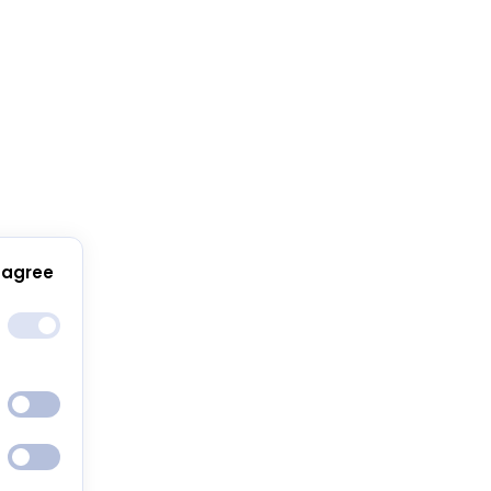
 agree