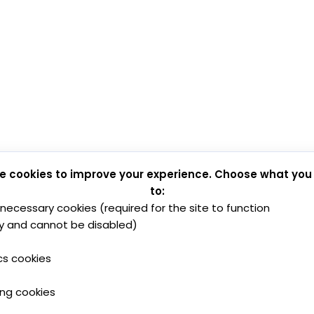
e cookies to improve your experience. Choose what you
to:
y necessary cookies (required for the site to function
y and cannot be disabled)
cs cookies
ing cookies