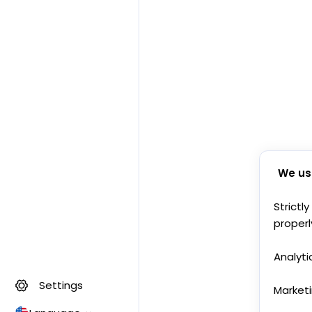
We us
Strictl
properl
Analyti
Settings
Market