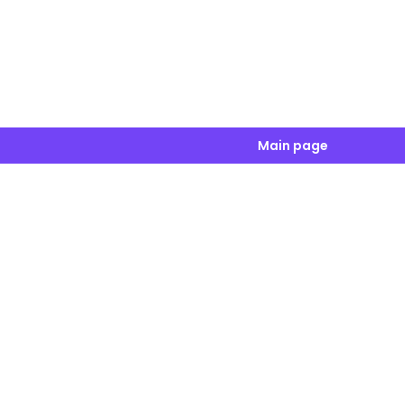
Main page