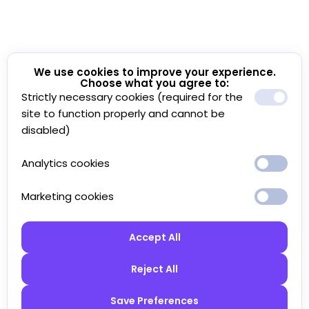
We use cookies to improve your experience.
Choose what you agree to:
Strictly necessary cookies (required for the
site to function properly and cannot be
disabled)
Analytics cookies
Marketing cookies
Accept All
Reject All
Save Preferences