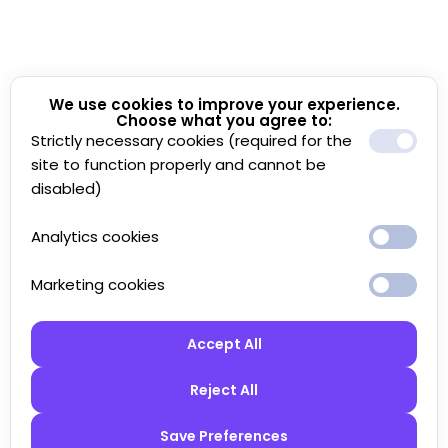
We use cookies to improve your experience.
Choose what you agree to:
Strictly necessary cookies (required for the
site to function properly and cannot be
disabled)
Analytics cookies
Marketing cookies
Accept All
Reject All
Save Preferences