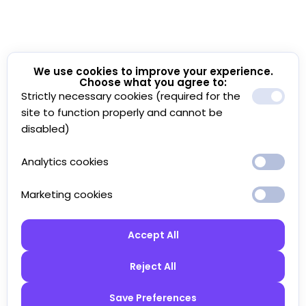
We use cookies to improve your experience.
Choose what you agree to:
Strictly necessary cookies (required for the
site to function properly and cannot be
disabled)
Analytics cookies
Marketing cookies
Accept All
Reject All
Save Preferences