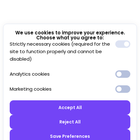
We use cookies to improve your experience.
Choose what you agree to:
Strictly necessary cookies (required for the
site to function properly and cannot be
disabled)
Analytics cookies
Marketing cookies
Accept All
Reject All
Save Preferences