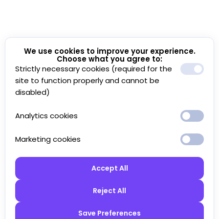
We use cookies to improve your experience.
Choose what you agree to:
Strictly necessary cookies (required for the
site to function properly and cannot be
disabled)
Analytics cookies
Marketing cookies
Accept All
Reject All
Save Preferences