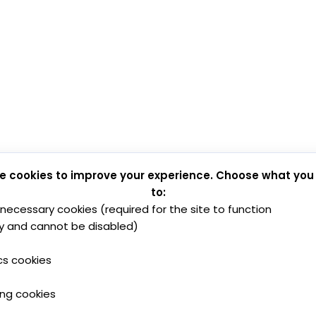
e cookies to improve your experience. Choose what you
to:
y necessary cookies (required for the site to function
y and cannot be disabled)
cs cookies
ing cookies