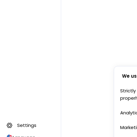
We us
Strictl
properl
Analyti
Settings
Market