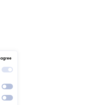
 agree