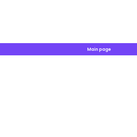
Main page