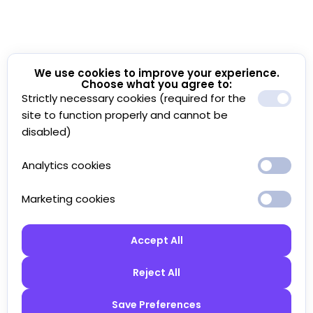
We use cookies to improve your experience.
Choose what you agree to:
Strictly necessary cookies (required for the
site to function properly and cannot be
disabled)
Analytics cookies
Marketing cookies
Accept All
Reject All
Save Preferences