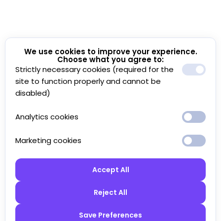
We use cookies to improve your experience.
Choose what you agree to:
Strictly necessary cookies (required for the
site to function properly and cannot be
disabled)
Analytics cookies
Marketing cookies
Accept All
Reject All
Save Preferences