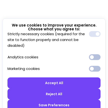
We use cookies to improve your experience.
Choose what you agree to:
Strictly necessary cookies (required for the
site to function properly and cannot be
disabled)
Analytics cookies
Marketing cookies
Accept All
Reject All
Save Preferences