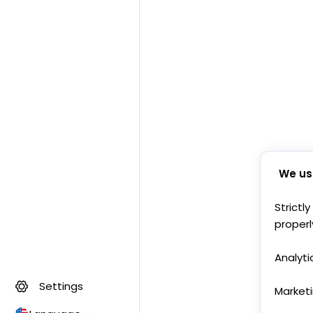
We us
Strictl
properl
Analyti
Settings
Market