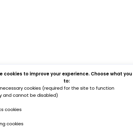
e cookies to improve your experience. Choose what you
to:
y necessary cookies (required for the site to function
y and cannot be disabled)
cs cookies
ing cookies