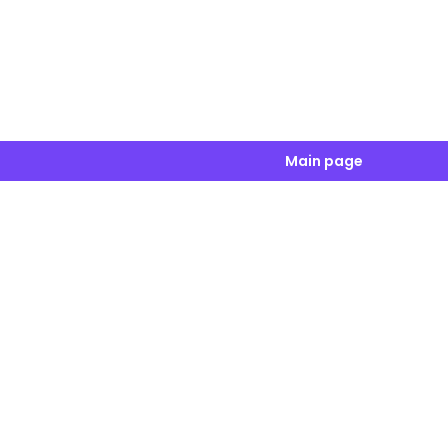
Main page