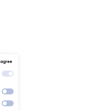
 agree