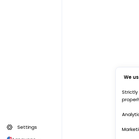
We us
Strictl
properl
Analyti
Settings
Market