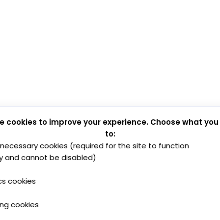
e cookies to improve your experience. Choose what you
to:
y necessary cookies (required for the site to function
y and cannot be disabled)
cs cookies
ing cookies