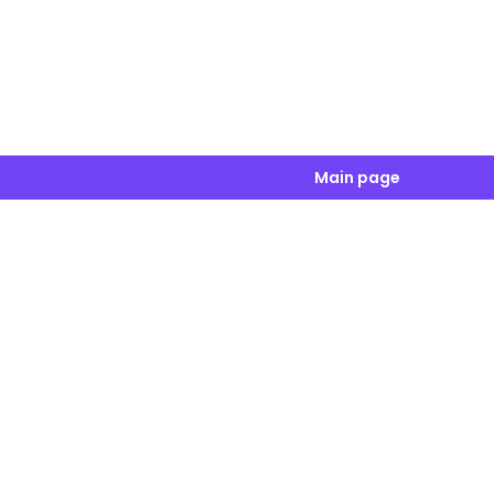
Main page