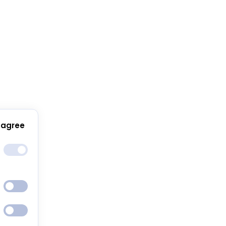
 agree