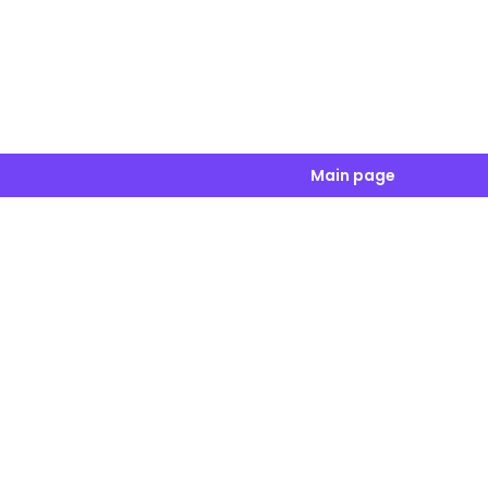
Main page