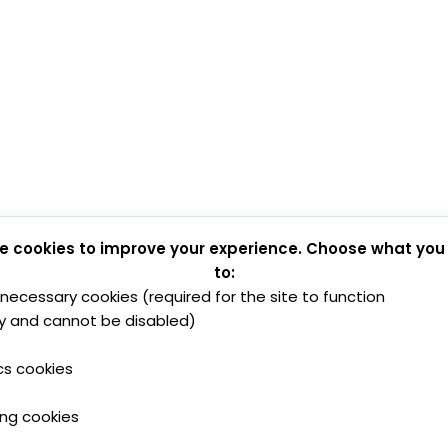
e cookies to improve your experience. Choose what you
to:
y necessary cookies (required for the site to function
y and cannot be disabled)
cs cookies
ing cookies