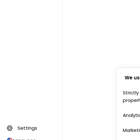
We us
Strictl
properl
Analyti
Settings
Market