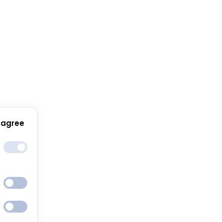
 agree