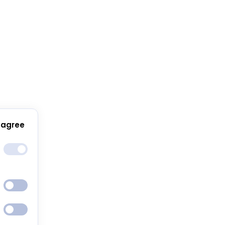
 agree