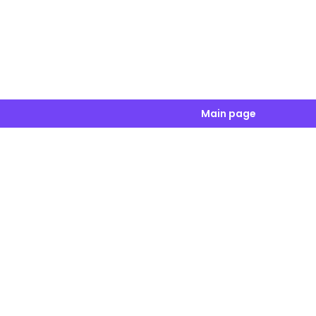
Main page