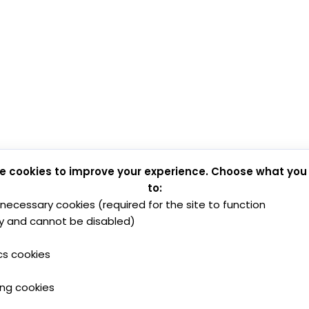
e cookies to improve your experience. Choose what you
to:
y necessary cookies (required for the site to function
y and cannot be disabled)
cs cookies
ing cookies