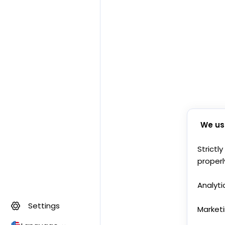
We us
Strictl
properl
Analyti
Settings
Market