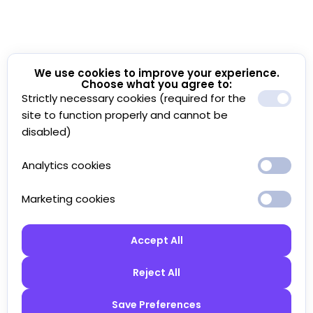
We use cookies to improve your experience.
Choose what you agree to:
Strictly necessary cookies (required for the
site to function properly and cannot be
disabled)
Analytics cookies
Marketing cookies
Accept All
Reject All
Save Preferences