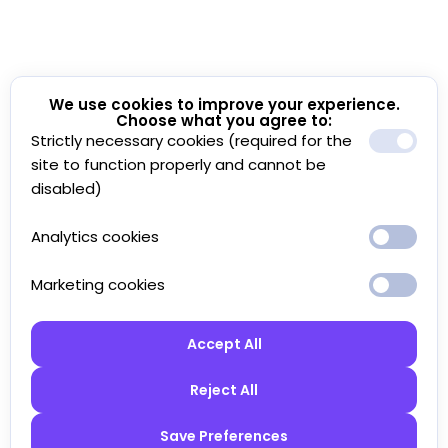
We use cookies to improve your experience.
Choose what you agree to:
Strictly necessary cookies (required for the
site to function properly and cannot be
disabled)
Analytics cookies
Marketing cookies
Accept All
Reject All
Save Preferences