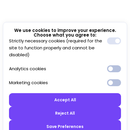
We use cookies to improve your experience.
Choose what you agree to:
Strictly necessary cookies (required for the
site to function properly and cannot be
disabled)
Analytics cookies
Marketing cookies
Accept All
Reject All
Save Preferences