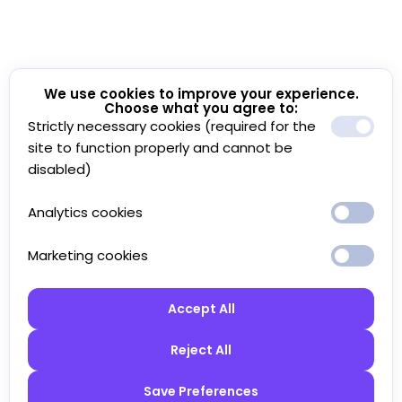
We use cookies to improve your experience.
Choose what you agree to:
Strictly necessary cookies (required for the
site to function properly and cannot be
disabled)
Analytics cookies
Marketing cookies
Accept All
Reject All
Save Preferences