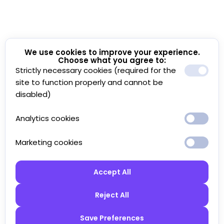
We use cookies to improve your experience.
Choose what you agree to:
Strictly necessary cookies (required for the
site to function properly and cannot be
disabled)
Analytics cookies
Marketing cookies
Accept All
Reject All
Save Preferences