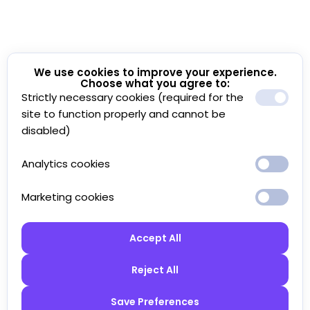
We use cookies to improve your experience.
Choose what you agree to:
Strictly necessary cookies (required for the
site to function properly and cannot be
disabled)
Analytics cookies
Marketing cookies
Accept All
Reject All
Save Preferences