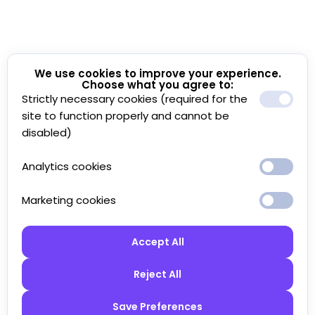
We use cookies to improve your experience.
Choose what you agree to:
Strictly necessary cookies (required for the
site to function properly and cannot be
disabled)
Analytics cookies
Marketing cookies
Accept All
Reject All
Save Preferences