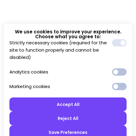
We use cookies to improve your experience.
Choose what you agree to:
Strictly necessary cookies (required for the
site to function properly and cannot be
disabled)
Analytics cookies
Marketing cookies
Accept All
Reject All
Save Preferences