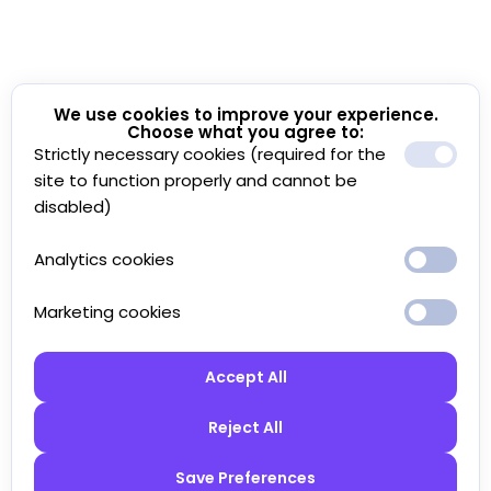
We use cookies to improve your experience.
Choose what you agree to:
Strictly necessary cookies (required for the
site to function properly and cannot be
disabled)
Analytics cookies
Marketing cookies
Accept All
Reject All
Save Preferences