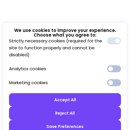
We use cookies to improve your experience.
Choose what you agree to:
Strictly necessary cookies (required for the
site to function properly and cannot be
disabled)
Analytics cookies
Marketing cookies
Accept All
Reject All
Save Preferences