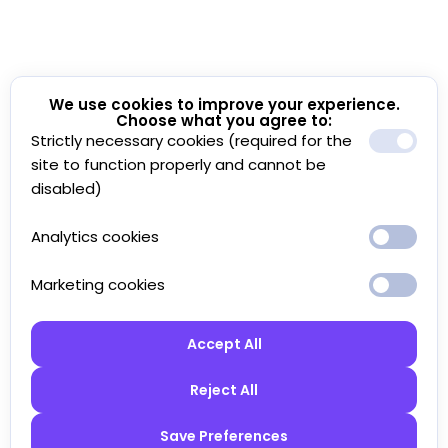
We use cookies to improve your experience.
Choose what you agree to:
Strictly necessary cookies (required for the
site to function properly and cannot be
disabled)
Analytics cookies
Marketing cookies
Accept All
Reject All
Save Preferences