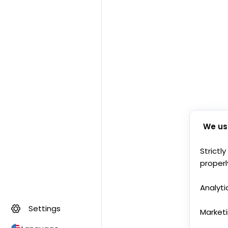
We us
Strictl
properl
Analyti
Settings
Market