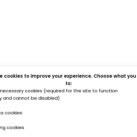
e cookies to improve your experience. Choose what you
to:
y necessary cookies (required for the site to function
y and cannot be disabled)
cs cookies
ing cookies