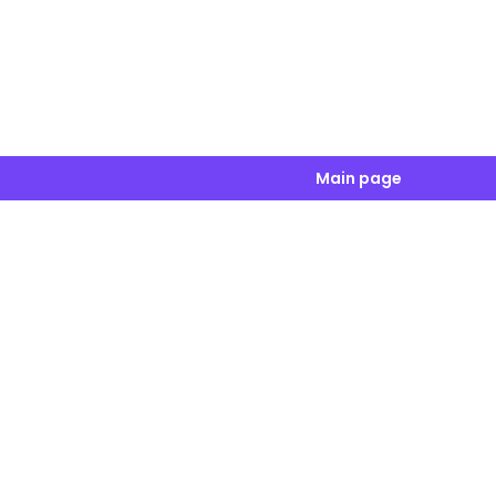
Main page