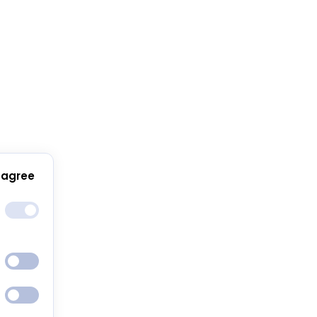
 agree