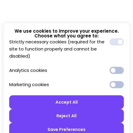
We use cookies to improve your experience.
Choose what you agree to:
Strictly necessary cookies (required for the
site to function properly and cannot be
disabled)
Analytics cookies
Marketing cookies
Accept All
Reject All
Save Preferences