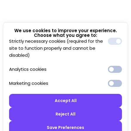
We use cookies to improve your experience.
Choose what you agree to:
Strictly necessary cookies (required for the
site to function properly and cannot be
disabled)
Analytics cookies
Marketing cookies
Accept All
Reject All
Save Preferences