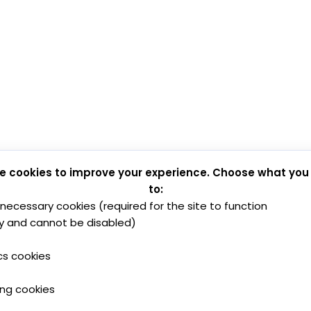
e cookies to improve your experience. Choose what you
to:
y necessary cookies (required for the site to function
y and cannot be disabled)
cs cookies
ing cookies