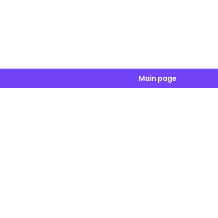
Main page