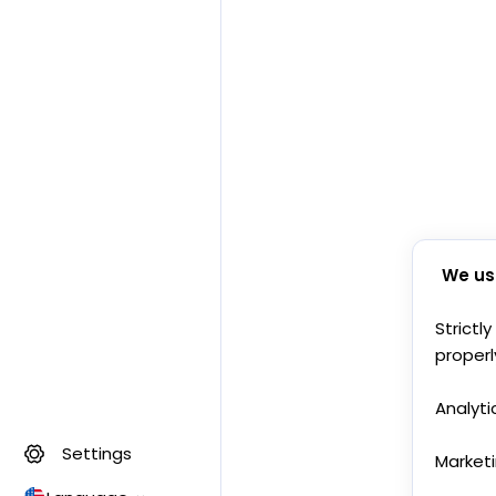
We us
Strictl
properl
Analyti
Settings
Market