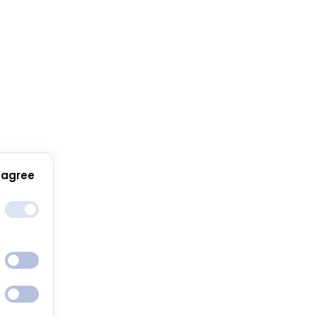
 agree