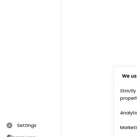
We us
Strictl
properl
Analyti
Settings
Market