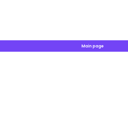
Main page