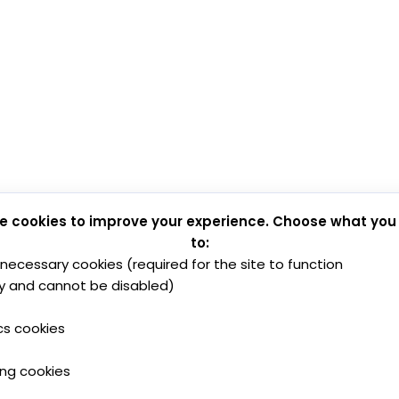
e cookies to improve your experience. Choose what you
to:
y necessary cookies (required for the site to function
y and cannot be disabled)
cs cookies
ing cookies