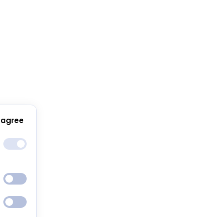
 agree