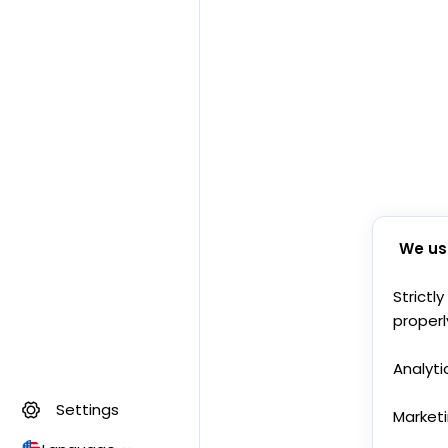
We us
Strictl
properl
Analyti
Settings
Market