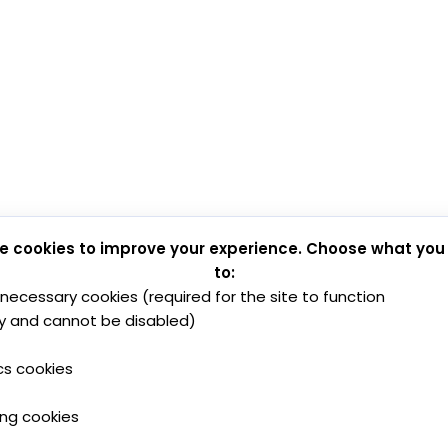
e cookies to improve your experience. Choose what you
to:
y necessary cookies (required for the site to function
y and cannot be disabled)
cs cookies
ing cookies