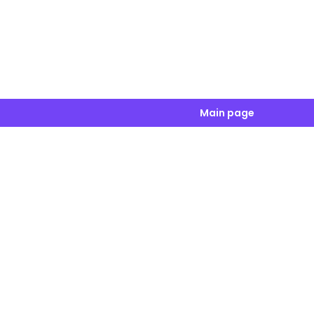
Main page