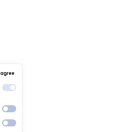
 agree