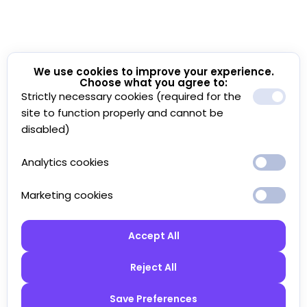
We use cookies to improve your experience.
Choose what you agree to:
Strictly necessary cookies (required for the
site to function properly and cannot be
disabled)
Analytics cookies
Marketing cookies
Accept All
Reject All
Save Preferences