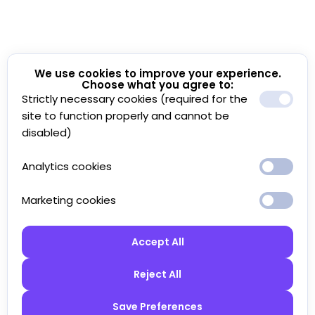
We use cookies to improve your experience.
Choose what you agree to:
Strictly necessary cookies (required for the
site to function properly and cannot be
disabled)
Analytics cookies
Marketing cookies
Accept All
Reject All
Save Preferences