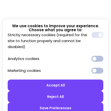
We use cookies to improve your experience.
Choose what you agree to:
Strictly necessary cookies (required for the
site to function properly and cannot be
disabled)
Analytics cookies
Marketing cookies
Accept All
Reject All
Save Preferences