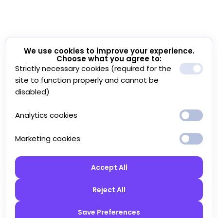
We use cookies to improve your experience.
Choose what you agree to:
Strictly necessary cookies (required for the
site to function properly and cannot be
disabled)
Analytics cookies
Marketing cookies
Accept All
Reject All
Save Preferences