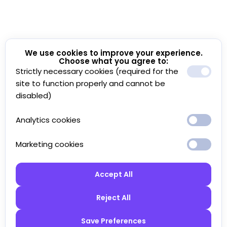
We use cookies to improve your experience.
Choose what you agree to:
Strictly necessary cookies (required for the
site to function properly and cannot be
disabled)
Analytics cookies
Marketing cookies
Accept All
Reject All
Save Preferences