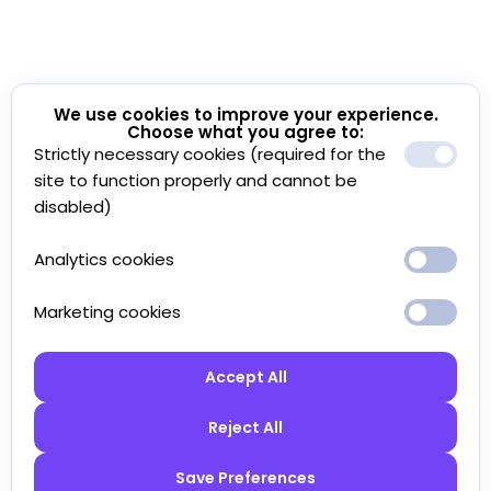
We use cookies to improve your experience.
Choose what you agree to:
Strictly necessary cookies (required for the
site to function properly and cannot be
disabled)
Analytics cookies
Marketing cookies
Accept All
Reject All
Save Preferences