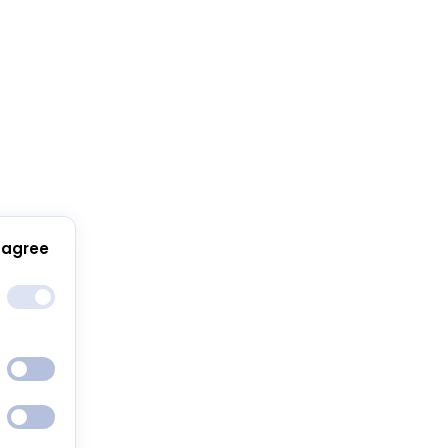
 agree