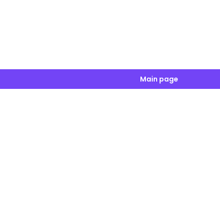
Main page