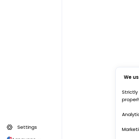
We us
Strictl
properl
Analyti
Settings
Market