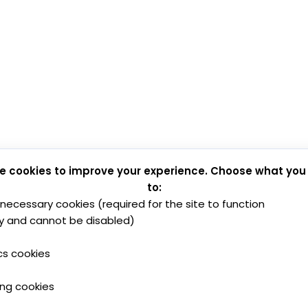
e cookies to improve your experience. Choose what you
to:
y necessary cookies (required for the site to function
y and cannot be disabled)
cs cookies
ing cookies