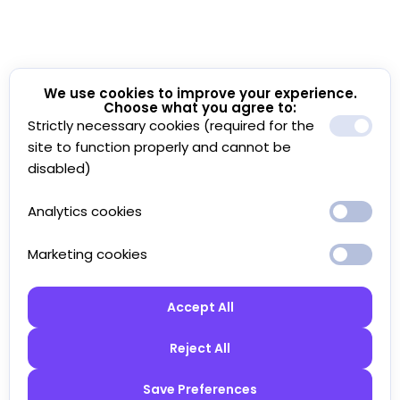
We use cookies to improve your experience.
Choose what you agree to:
Strictly necessary cookies (required for the
site to function properly and cannot be
disabled)
Analytics cookies
Marketing cookies
Accept All
Reject All
Save Preferences