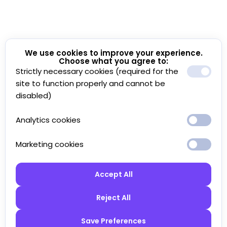
We use cookies to improve your experience.
Choose what you agree to:
Strictly necessary cookies (required for the
site to function properly and cannot be
disabled)
Analytics cookies
Marketing cookies
Accept All
Reject All
Save Preferences