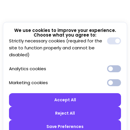
We use cookies to improve your experience.
Choose what you agree to:
Strictly necessary cookies (required for the
site to function properly and cannot be
disabled)
Analytics cookies
Marketing cookies
Accept All
Reject All
Save Preferences