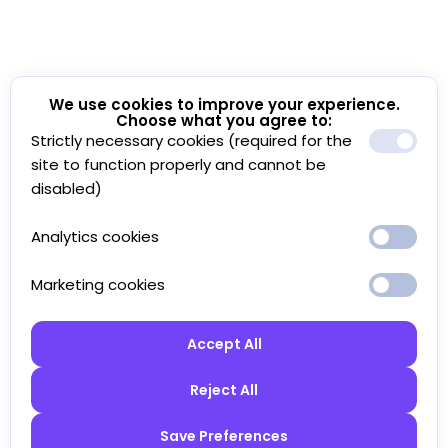
We use cookies to improve your experience.
Choose what you agree to:
Strictly necessary cookies (required for the
site to function properly and cannot be
disabled)
Analytics cookies
Marketing cookies
Accept All
Reject All
Save Preferences