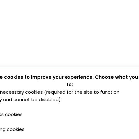
e cookies to improve your experience. Choose what you
to:
y necessary cookies (required for the site to function
y and cannot be disabled)
cs cookies
ing cookies