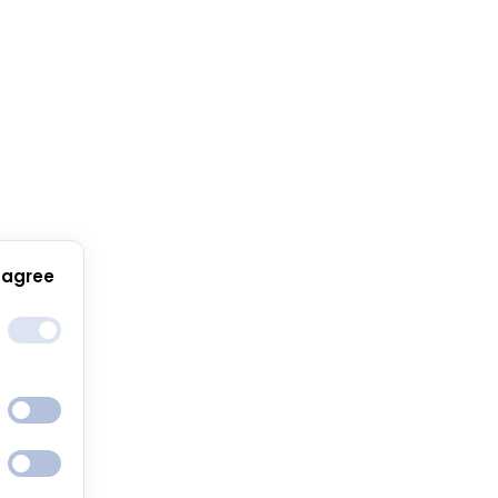
 agree