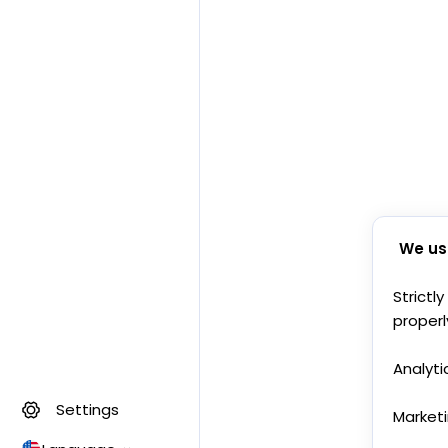
We us
Strictl
properl
Analyti
Settings
Market