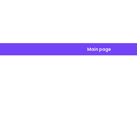
Main page