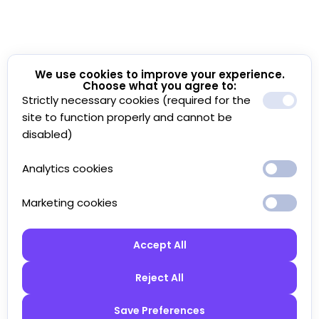
We use cookies to improve your experience.
Choose what you agree to:
Strictly necessary cookies (required for the
site to function properly and cannot be
disabled)
Analytics cookies
Marketing cookies
Accept All
Reject All
Save Preferences