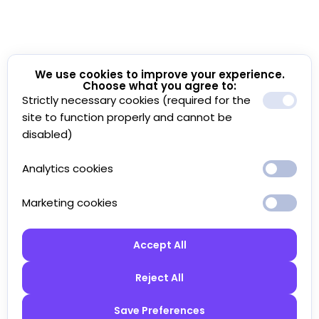
We use cookies to improve your experience.
Choose what you agree to:
Strictly necessary cookies (required for the
site to function properly and cannot be
disabled)
Analytics cookies
Marketing cookies
Accept All
Reject All
Save Preferences