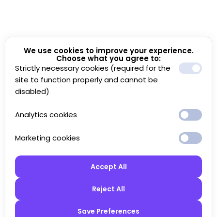
We use cookies to improve your experience.
Choose what you agree to:
Strictly necessary cookies (required for the
site to function properly and cannot be
disabled)
Analytics cookies
Marketing cookies
Accept All
Reject All
Save Preferences