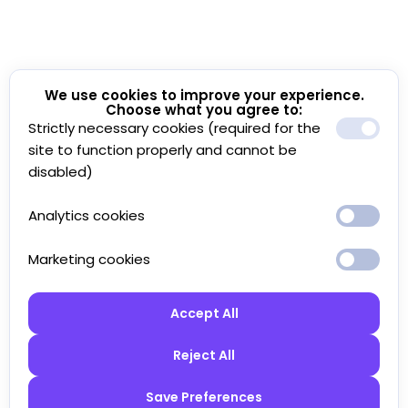
We use cookies to improve your experience.
Choose what you agree to:
Strictly necessary cookies (required for the
site to function properly and cannot be
disabled)
Analytics cookies
Marketing cookies
Accept All
Reject All
Save Preferences