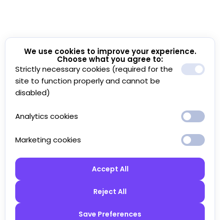
We use cookies to improve your experience.
Choose what you agree to:
Strictly necessary cookies (required for the
site to function properly and cannot be
disabled)
Analytics cookies
Marketing cookies
Accept All
Reject All
Save Preferences