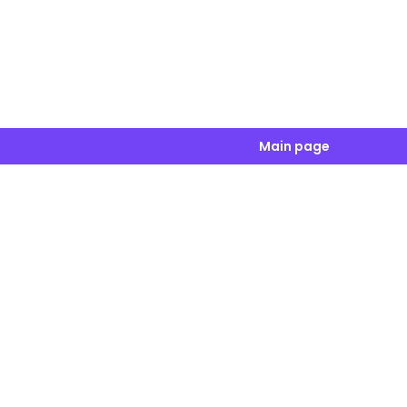
Main page