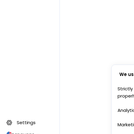
We us
Strictl
properl
Analyti
Settings
Market