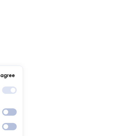
 agree