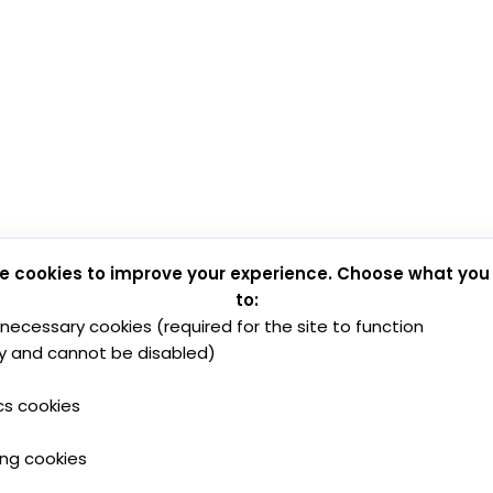
e cookies to improve your experience. Choose what you
to:
y necessary cookies (required for the site to function
y and cannot be disabled)
cs cookies
ing cookies